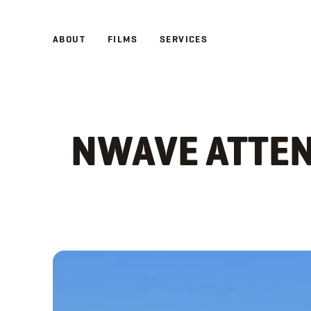
ABOUT
RETURN TO
FILMS
NEWS
SERVICES
NWAVE ATTEN