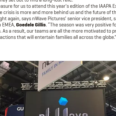
easure for us to attend this year's edition of the IAAPA 
he crisis is more and more behind us and the future of 
ight again, says nWave Pictures’ senior vice president, 
on EMEA,
Goedele Gillis
. “The season was very positive f
 As a result, our teams are all the more motivated to 
ractions that will entertain families all across the globe.