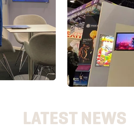
LATEST NEWS