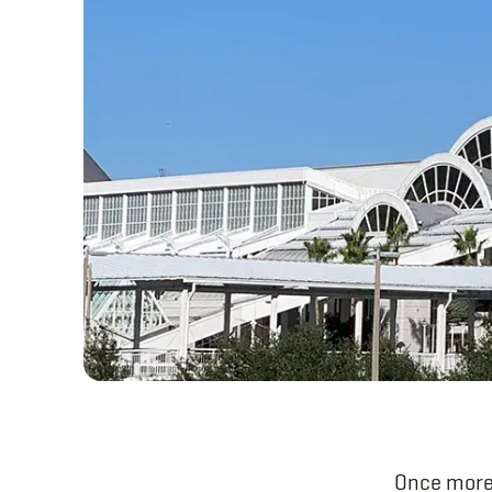
Once more