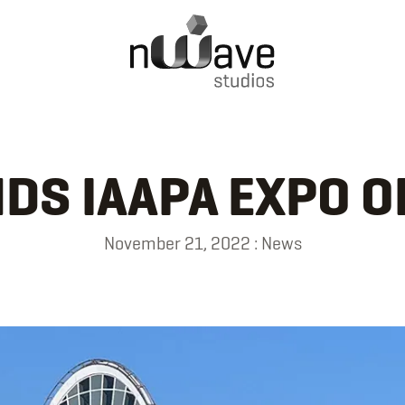
DS IAAPA EXPO 
November 21, 2022
:
News