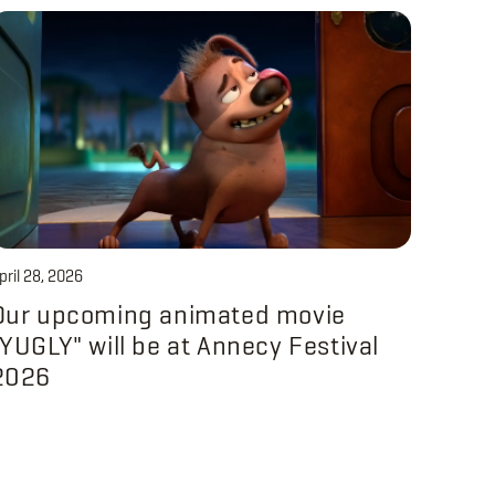
pril 28, 2026
Our upcoming animated movie
"YUGLY" will be at Annecy Festival
2026