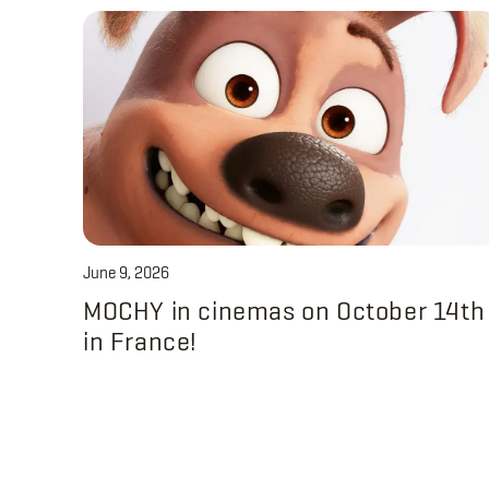
June 9, 2026
MOCHY in cinemas on October 14th
in France!