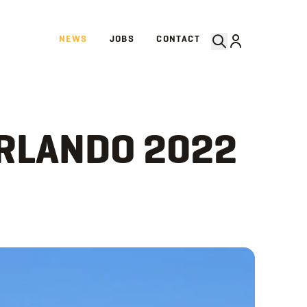
NEWS
JOBS
CONTACT
ORLANDO 2022