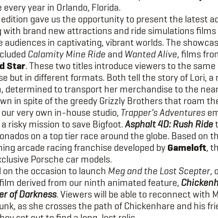
 every year in Orlando, Florida.
 edition gave us the opportunity to present the latest ad
g with brand new attractions and ride simulations films
 audiences in captivating, vibrant worlds. The showca
ncluded
Calamity Mine Ride
and
Wanted Alive
, films fr
d Star
. These two titles introduce viewers to the same
e but in different formats. Both tell the story of Lori, a
 determined to transport her merchandise to the nea
wn in spite of the greedy Grizzly Brothers that roam th
 our very own in-house studio,
Trapper’s Adventures
em
a risky mission to save Bigfoot.
Asphalt 4D: Rush Ride
t
ionados on a top tier race around the globe. Based on t
ing arcade racing franchise developed by
Gameloft
, t
xclusive Porsche car models.
on the occasion to launch
Meg and the Lost Scepter
, 
 film derived from our ninth animated feature,
Chickenh
r of Darkness
. Viewers will be able to reconnect with 
unk, as she crosses the path of Chickenhare and his fri
hey set out to find a long-lost relic.