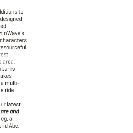
ditions to
 designed
sed
om nWave’s
 characters
 resourceful
rest
e area.
barks
akes
he multi-
he ride
our latest
are and
Meg, a
end Abe.