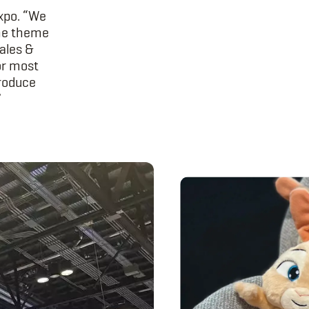
Expo. “We
the theme
sales &
or most
produce
”