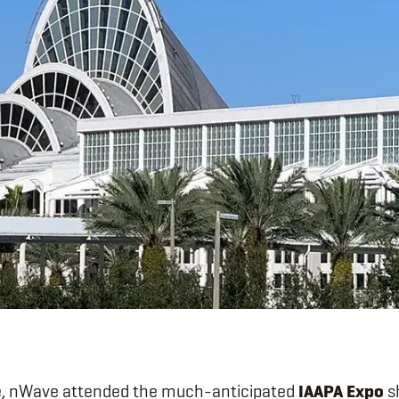
, nWave attended the much-anticipated
IAAPA Expo
s