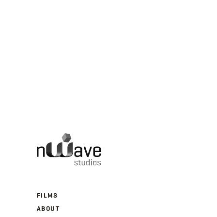
FILMS
ABOUT