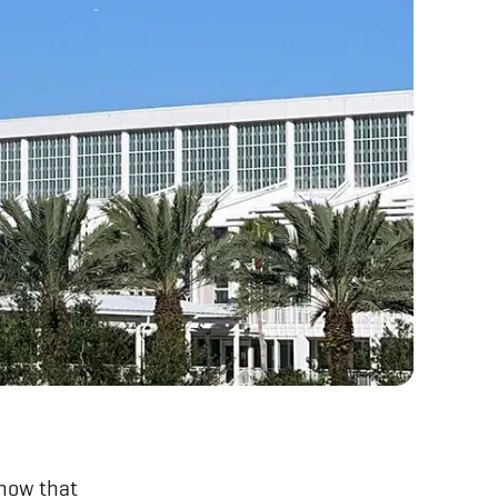
how that