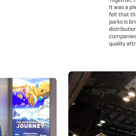
It was a pl
felt that t
parks is br
distributi
companies.
quality att