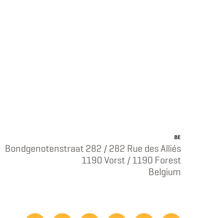
BE
Bondgenotenstraat 282 / 282 Rue des Alliés
1190 Vorst / 1190 Forest
Belgium