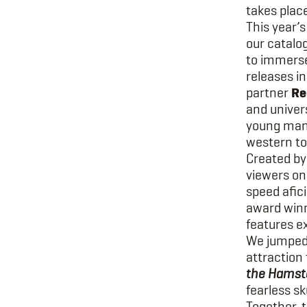
takes place
This year’s
our catalo
to immerse
releases i
partner
Re
and univers
young man,
western to
Created by
viewers on 
speed afic
award winn
features e
We jumped 
attraction
the Hamste
fearless sk
Together, t