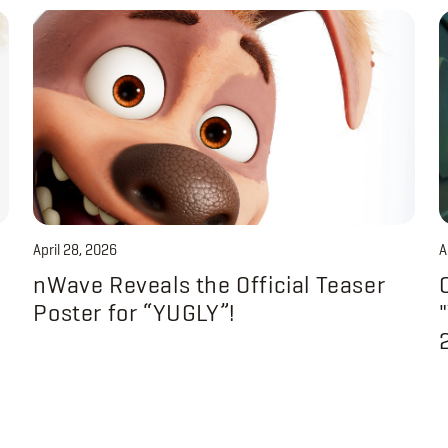
April 28, 2026
A
nWave Reveals the Official Teaser
Poster for “YUGLY”!